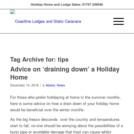
Holiday Home and Lodge Sales: 01757 249546
Tag Archive for:
tips
Advice on ‘draining down’ a Holiday
Home
/
December 14, 2018
in
Advice
,
News
For those who prefer holidaying at home in the summer months,
here is some advice on how a drain down of your holiday home
would be beneficial over the winter months.
As the big freeze descends over the country and temperatures
start to fall, no-one should be worrying about the possibilities of a
burst pipe or avoidable damage that frost can cause whilst