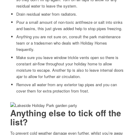
residual water to leave the system.
Drain residual water from radiators.
Pour a small amount of non-toxic antifreeze or salt into sinks
and basins, this just gives added help to stop pipes freezing.
Anything you are not sure on, consult the park maintenance
team or a tradesmen who deals with Holiday Homes
frequently.
Make sure you leave window trickle vents open so there is
constant air-flow throughout your holiday home to allow
moisture to escape. Another tip is also to leave internal doors
ajar to allow for further air circulation.
Remove all water from any exterior tap pipes and you can
cover them for extra protection from frost.
Anything else to tick off the
list?
To prevent cold weather damage even further, whilst you’re away