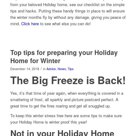
from your beloved Holiday home, see our checklist on the simple
tips and hacks. Putting these handy things in place to will ensure
the winter months fly by without any damage, giving you peace of
mind.
Click here
to see what else you can do!
Top tips for preparing your Holiday
Home for Winter
/
December 14, 2018
in
Advice
,
News
,
Tips
The Big Freeze is Back!
Yes, it’s that time of year again, when everything is covered in a
smattering of frost, all sparkly and picture postcard perfect. A
great time to get the fires roaring and get all snuggled up.
To keep this winter stress free here are some tips to make sure
your Holiday Home is winter proof this year!
Not in your Holiday Home