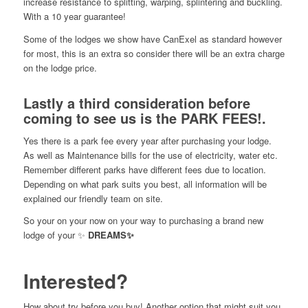
increase resistance to splitting, warping, splintering and buckling.
With a 10 year guarantee!
Some of the lodges we show have CanExel as standard however
for most, this is an extra so consider there will be an extra charge
on the lodge price.
Lastly a third consideration before
coming to see us is the PARK FEES!
.
Yes there is a park fee every year after purchasing your lodge.
As well as Maintenance bills for the use of electricity, water etc.
Remember different parks have different fees due to location.
Depending on what park suits you best, all information will be
explained our friendly team on site.
So your on your now on your way to purchasing a brand new
lodge of your ✨
DREAMS✨
Interested?
How about try before you buy! Another option that might suit you