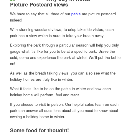
Picture Postcard views
We have to say that all three of our
parks
are picture postcard
indeed!
With stunning woodland views, to crisp lakeside vistas, each
park has a view which is sure to take your breath away.
Exploring the park through a particular season will help you truly
gauge what it’s like for you to be at a specific park. Brave the
cold, come and experience the park at winter. We’ll put the kettle
on!
As well as the breath taking views, you can also see what the
holiday homes are truly like in winter.
What it feels like to be on the parks in winter and how each
holiday home will perform, feel and react.
If you choose to visit in person. Our helpful sales team on each
park can answer all questions about all you need to know about
owning a holiday home in winter.
Some food for thought!