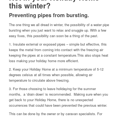
this winter?
Preventing pipes from bursting.
The one thing we all dread in winter, the possibility of a water pipe
bursting when you just want to relax and snuggle up. With a few
easy fixes, this possibility can soon be a thing of the past.
1. Insulate external or exposed pipes – simple but effective, this
keeps the metal from coming into contact with the freezing air
keeping the pipes at a constant temperature.This also stops heat
loss making your holiday home more efficient.
2. Keep your Holiday Home at a minimum temperature of 5-12
degrees celsius at all times when possible, allowing air
temperature to circulate above freezing.
3. For those choosing to leave holidaying for the summer
months, a ‘drain down’ is recommended. Making sure when you
get back to your Holiday Home, there is no unexpected
occurrences that could have been prevented the previous winter.
This can be done by the owner or by caravan specialists. For