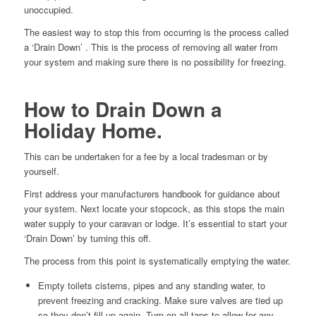
unoccupied.
The easiest way to stop this from occurring is the process called
a ‘Drain Down’ . This is the process of removing all water from
your system and making sure there is no possibility for freezing.
How to Drain Down a
Holiday Home.
This can be undertaken for a fee by a local tradesman or by
yourself.
First address your manufacturers handbook for guidance about
your system. Next locate your stopcock, as this stops the main
water supply to your caravan or lodge. It’s essential to start your
‘Drain Down’ by turning this off.
The process from this point is systematically emptying the water.
Empty toilets cisterns, pipes and any standing water, to
prevent freezing and cracking. Make sure valves are tied up
so they don’t fill up again. Turn on all taps to allow for any