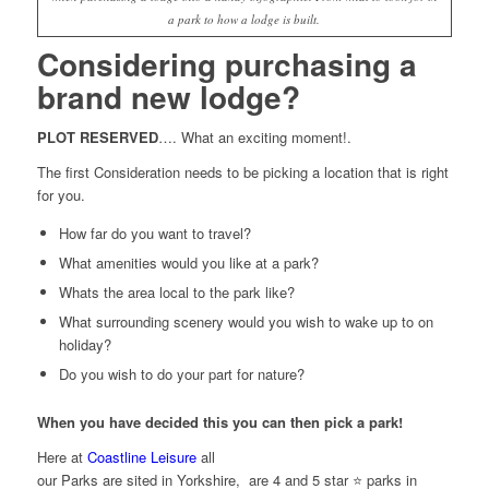
a park to how a lodge is built.
Considering purchasing a
brand new lodge?
PLOT RESERVED
…. What an exciting moment!.
The first Consideration needs to be picking a location that is right
for you.
How far do you want to travel?
What amenities would you like at a park?
Whats the area local to the park like?
What surrounding scenery would you wish to wake up to on
holiday?
Do you wish to do your part for nature?
When you have decided this you can then pick a park!
Here at
Coastline Leisure
all
our Parks are sited in Yorkshire, are 4 and 5 star ⭐ parks in