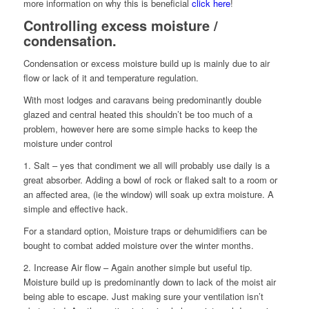
more information on why this is beneficial
click here
!
Controlling excess moisture /
condensation.
Condensation or excess moisture build up is mainly due to air
flow or lack of it and temperature regulation.
With most lodges and caravans being predominantly double
glazed and central heated this shouldn’t be too much of a
problem, however here are some simple hacks to keep the
moisture under control
1. Salt – yes that condiment we all will probably use daily is a
great absorber. Adding a bowl of rock or flaked salt to a room or
an affected area, (ie the window) will soak up extra moisture. A
simple and effective hack.
For a standard option, Moisture traps or dehumidifiers can be
bought to combat added moisture over the winter months.
2. Increase Air flow – Again another simple but useful tip.
Moisture build up is predominantly down to lack of the moist air
being able to escape. Just making sure your ventilation isn’t