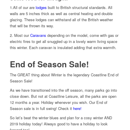
1.All of our are
lodges
built to British structural standards. All
walls are 5 inches thick as well as central heating and double
glazing. These lodges can withstand all of the British weather
that will be thrown its way.
2. Most our
Caravans
depending on the model, come with gas or
electric fires to get all snuggled up in a lovely warm living space
this winter. Each caravan is insulated adding that extra warmth.
End of Season Sale!
The GREAT thing about Winter is the legendary Coastline End of
Season Sale!
As we have transitioned into the off season, many parks go into
close down. But not at Coastline Leisure, all the parks are open
12 months a year. Holiday whenever you wish. Our End of
Season sale is in full swing! Check it
here!
So let’s beat the winter blues and plan for a cosy winter AND
2019 holiday today! Always good to have a holiday to look
forward too!