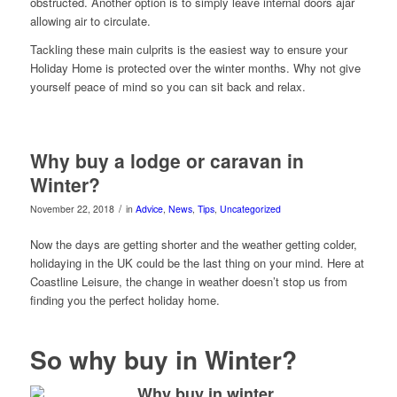
obstructed. Another option is to simply leave internal doors ajar
allowing air to circulate.
Tackling these main culprits is the easiest way to ensure your
Holiday Home is protected over the winter months. Why not give
yourself peace of mind so you can sit back and relax.
Why buy a lodge or caravan in
Winter?
/
November 22, 2018
in
Advice
,
News
,
Tips
,
Uncategorized
Now the days are getting shorter and the weather getting colder,
holidaying in the UK could be the last thing on your mind. Here at
Coastline Leisure, the change in weather doesn’t stop us from
finding you the perfect holiday home.
So why buy in Winter?