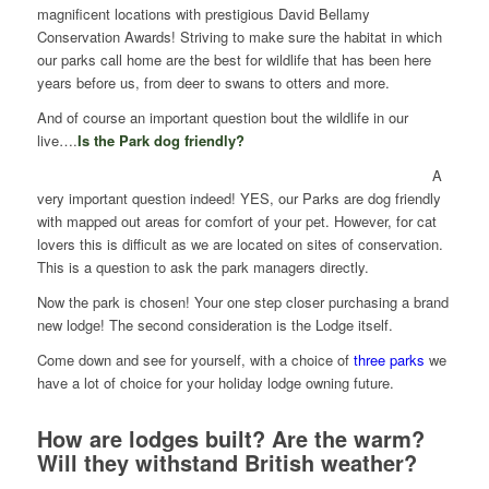
magnificent locations with prestigious David Bellamy
Conservation Awards! Striving to make sure the habitat in which
our parks call home are the best for wildlife that has been here
years before us, from deer to swans to otters and more.
And of course an important question bout the wildlife in our
live….
Is the Park dog friendly?
A
very important question indeed! YES, our Parks are dog friendly
with mapped out areas for comfort of your pet. However, for cat
lovers this is difficult as we are located on sites of conservation.
This is a question to ask the park managers directly.
Now the park is chosen! Your one step closer purchasing a brand
new lodge! The second consideration is the Lodge itself.
Come down and see for yourself, with a choice of
three parks
we
have a lot of choice for your holiday lodge owning future.
How are lodges built? Are the warm?
Will they withstand
British weather?