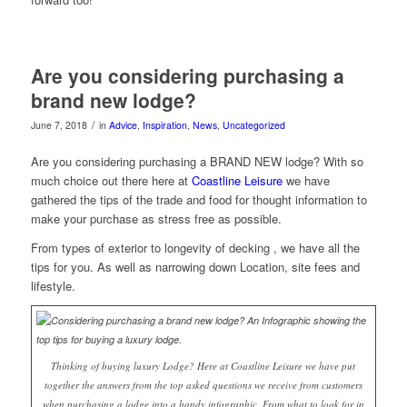
Are you considering purchasing a
brand new lodge?
/
June 7, 2018
in
Advice
,
Inspiration
,
News
,
Uncategorized
Are you considering purchasing a BRAND NEW lodge? With so
much choice out there here at
Coastline Leisure
we have
gathered the tips of the trade and food for thought information to
make your purchase as stress free as possible.
From types of exterior to longevity of decking , we have all the
tips for you. As well as narrowing down Location, site fees and
lifestyle.
Thinking of buying luxury Lodge? Here at Coastline Leisure we have put
together the answers from the top asked questions we receive from customers
when purchasing a lodge into a handy infographic. From what to look for in