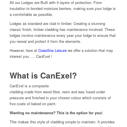
All our Lodges are Built with 5 layers of protection. From
insulation to bonded moisture barriers, making sure your lodge is
a comfortable as possible.
Lodges as standard are clad in timber. Creating a stunning
classic finish, timber cladding has maintenance involved. These
lodges involve maintenance every year your lodge to ensure that
you reseal and protect it from the elements.
However, here at
Coastline Leisure
we offer a solution that may
interest you …. CanExel !
What is CanExel?
CanExel is a composite
cladding made from wood fibre, resin and wax fused under
pressure and finished in your chosen colour which consists of
five coats of baked on paint.
Wanting no maintenance? This is the option for you!
This makes this style of cladding simple to maintain. It provides