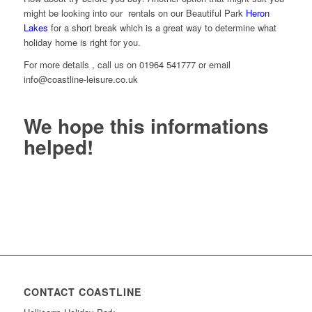
might be looking into our rentals on our Beautiful Park
Heron
Lakes
for a short break which is a great way to determine what
holiday home is right for you.
For more details , call us on 01964 541777 or email
info@coastline-leisure.co.uk
We hope this informations
helped!
CONTACT COASTLINE