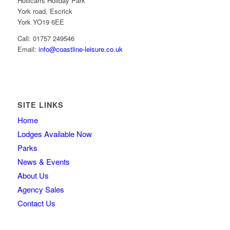
Hollicarrs Holiday Park
York road, Escrick
York YO19 6EE
Call: 01757 249546
Email:
info@coastline-leisure.co.uk
SITE LINKS
Home
Lodges Available Now
Parks
News & Events
About Us
Agency Sales
Contact Us