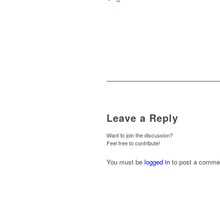
Leave a Reply
Want to join the discussion?
Feel free to contribute!
You must be
logged in
to post a comme