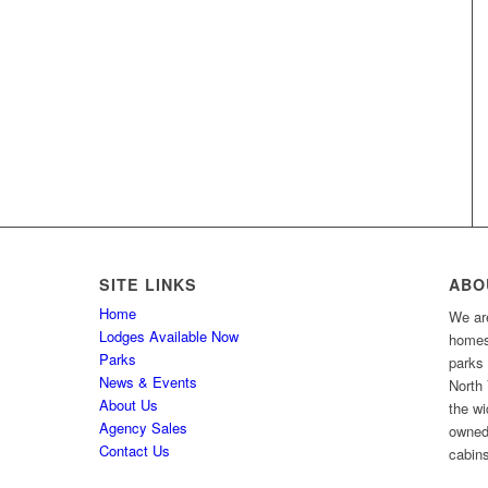
SITE LINKS
ABO
Home
We are
Lodges Available Now
homes 
Parks
parks
News & Events
North 
About Us
the wi
Agency Sales
owned
Contact Us
cabins