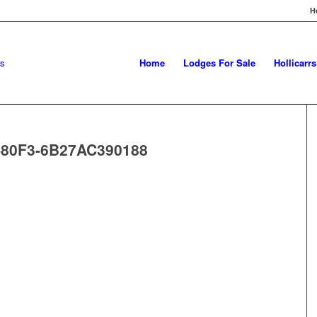
H
Home
Lodges For Sale
Hollicarr
-80F3-6B27AC390188