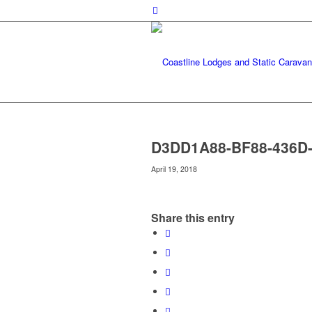
D3DD1A88-BF88-436D
April 19, 2018
Share this entry