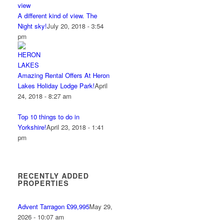
A different kind of view. The
Night sky!
July 20, 2018 - 3:54
pm
Amazing Rental Offers At Heron
Lakes Holiday Lodge Park!
April
24, 2018 - 8:27 am
Top 10 things to do in
Yorkshire!
April 23, 2018 - 1:41
pm
RECENTLY ADDED
PROPERTIES
Advent Tarragon £99,995
May 29,
2026 - 10:07 am