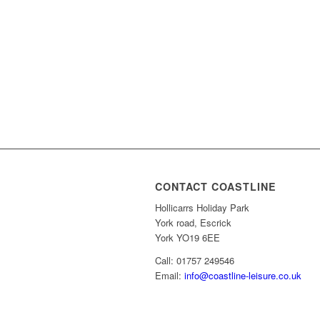
CONTACT COASTLINE
Hollicarrs Holiday Park
York road, Escrick
York YO19 6EE
Call: 01757 249546
Email:
info@coastline-leisure.co.uk