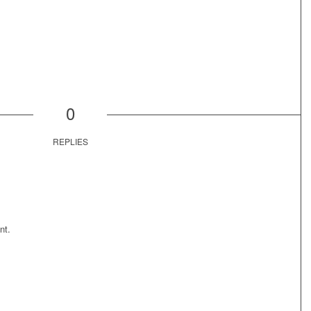
0
REPLIES
nt.