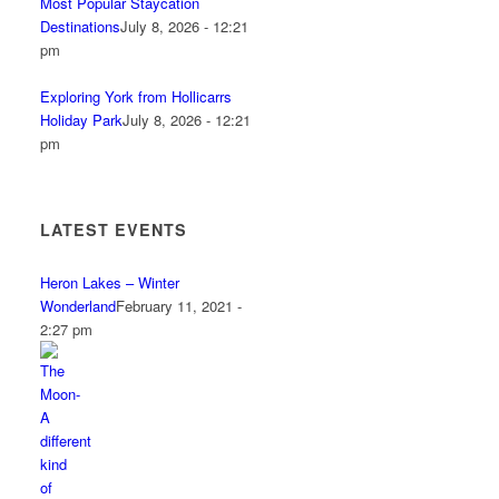
Most Popular Staycation
Destinations
July 8, 2026 - 12:21
pm
Exploring York from Hollicarrs
Holiday Park
July 8, 2026 - 12:21
pm
LATEST EVENTS
Heron Lakes – Winter
Wonderland
February 11, 2021 -
2:27 pm