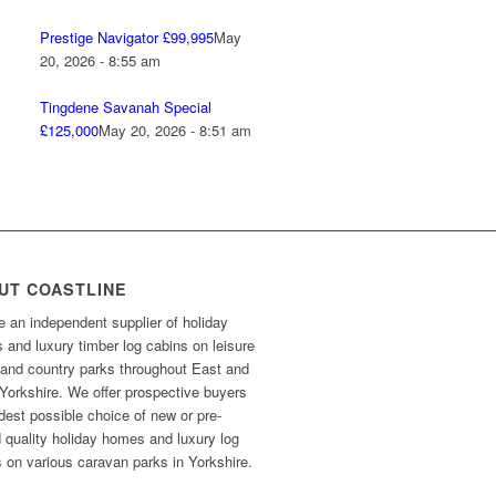
Prestige Navigator £99,995
May
20, 2026 - 8:55 am
Tingdene Savanah Special
£125,000
May 20, 2026 - 8:51 am
UT COASTLINE
 an independent supplier of holiday
and luxury timber log cabins on leisure
 and country parks throughout East and
Yorkshire. We offer prospective buyers
dest possible choice of new or pre-
 quality holiday homes and luxury log
 on various caravan parks in Yorkshire.