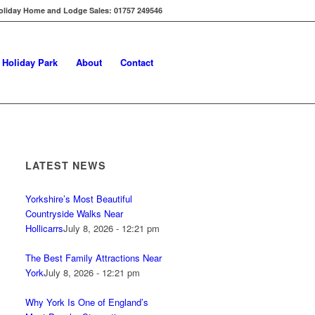
oliday Home and Lodge Sales: 01757 249546
s Holiday Park
About
Contact
LATEST NEWS
Yorkshire’s Most Beautiful
Countryside Walks Near
Hollicarrs
July 8, 2026 - 12:21 pm
The Best Family Attractions Near
York
July 8, 2026 - 12:21 pm
Why York Is One of England’s