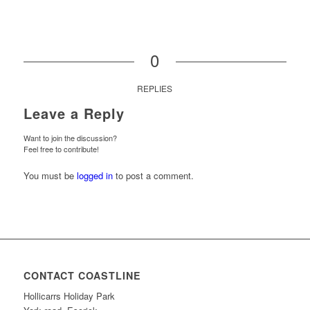
0
REPLIES
Leave a Reply
Want to join the discussion?
Feel free to contribute!
You must be
logged in
to post a comment.
CONTACT COASTLINE
Hollicarrs Holiday Park