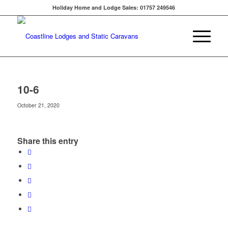
Holiday Home and Lodge Sales: 01757 249546
10-6
October 21, 2020
Share this entry