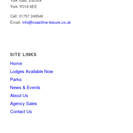
York road, Escrick
York YO19 6EE
Call: 01757 249546
Email:
info@coastline-leisure.co.uk
SITE LINKS
Home
Lodges Available Now
Parks
News & Events
About Us
Agency Sales
Contact Us