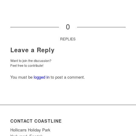
0
REPLIES
Leave a Reply
Want to join the discussion?
Feel free to contribute!
You must be
logged in
to post a comment.
CONTACT COASTLINE
Hollicarrs Holiday Park