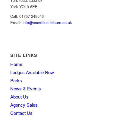
York road, Escrick
York YO19 6EE
Call: 01757 249546
Email:
info@coastline-leisure.co.uk
SITE LINKS
Home
Lodges Available Now
Parks
News & Events
About Us
Agency Sales
Contact Us