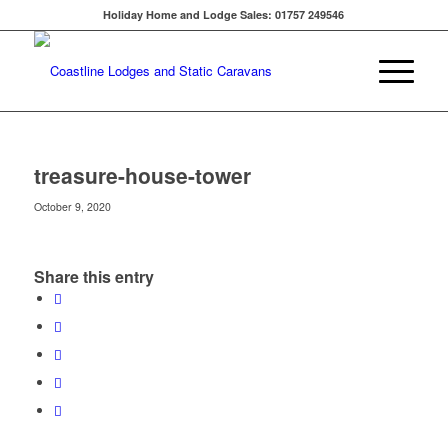
Holiday Home and Lodge Sales: 01757 249546
treasure-house-tower
October 9, 2020
Share this entry