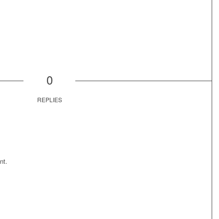
0
REPLIES
nt.