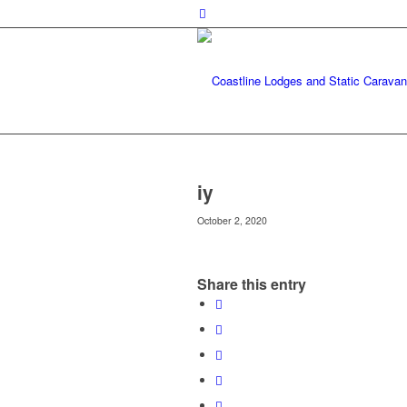
iy
October 2, 2020
Share this entry