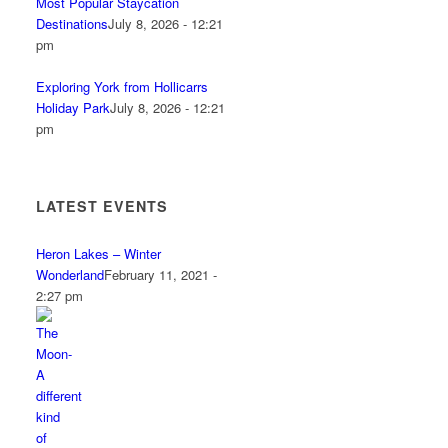
Most Popular Staycation
Destinations
July 8, 2026 - 12:21
pm
Exploring York from Hollicarrs
Holiday Park
July 8, 2026 - 12:21
pm
LATEST EVENTS
Heron Lakes – Winter
Wonderland
February 11, 2021 -
2:27 pm