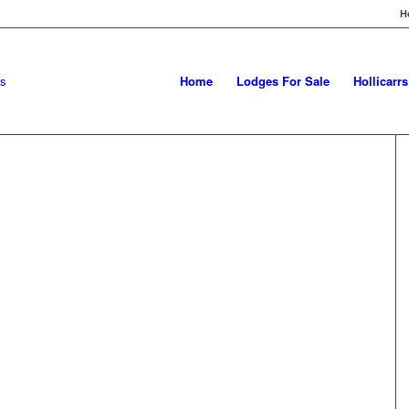
H
Home
Lodges For Sale
Hollicarr