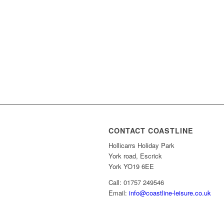
CONTACT COASTLINE
Hollicarrs Holiday Park
York road, Escrick
York YO19 6EE
Call: 01757 249546
Email:
info@coastline-leisure.co.uk