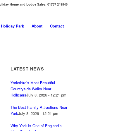
oliday Home and Lodge Sales: 01757 249546
s Holiday Park
About
Contact
LATEST NEWS
Yorkshire’s Most Beautiful
Countryside Walks Near
Hollicarrs
July 8, 2026 - 12:21 pm
The Best Family Attractions Near
York
July 8, 2026 - 12:21 pm
Why York Is One of England’s