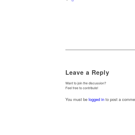
Leave a Reply
Want to join the discussion?
Feel free to contribute!
You must be
logged in
to post a comme