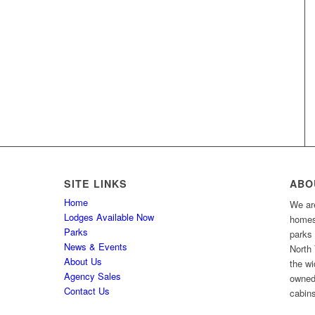
SITE LINKS
ABO
Home
We are
Lodges Available Now
homes 
Parks
parks
News & Events
North 
About Us
the wi
Agency Sales
owned
Contact Us
cabins