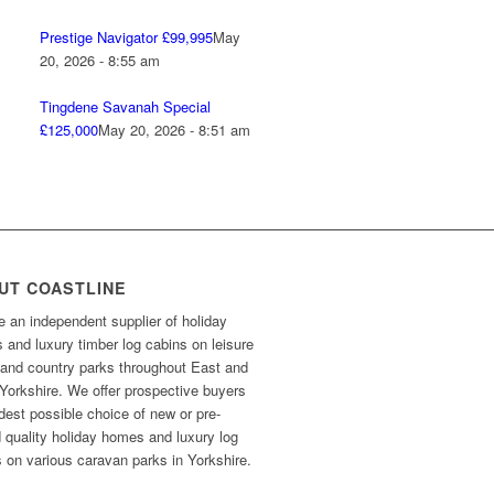
Prestige Navigator £99,995
May
20, 2026 - 8:55 am
Tingdene Savanah Special
£125,000
May 20, 2026 - 8:51 am
UT COASTLINE
 an independent supplier of holiday
and luxury timber log cabins on leisure
 and country parks throughout East and
Yorkshire. We offer prospective buyers
dest possible choice of new or pre-
 quality holiday homes and luxury log
 on various caravan parks in Yorkshire.