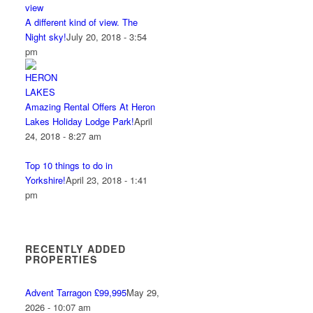
A different kind of view. The
Night sky!
July 20, 2018 - 3:54
pm
Amazing Rental Offers At Heron
Lakes Holiday Lodge Park!
April
24, 2018 - 8:27 am
Top 10 things to do in
Yorkshire!
April 23, 2018 - 1:41
pm
RECENTLY ADDED
PROPERTIES
Advent Tarragon £99,995
May 29,
2026 - 10:07 am