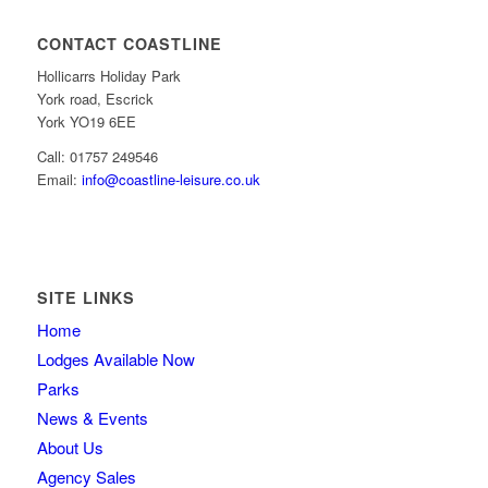
CONTACT COASTLINE
Hollicarrs Holiday Park
York road, Escrick
York YO19 6EE
Call: 01757 249546
Email:
info@coastline-leisure.co.uk
SITE LINKS
Home
Lodges Available Now
Parks
News & Events
About Us
Agency Sales