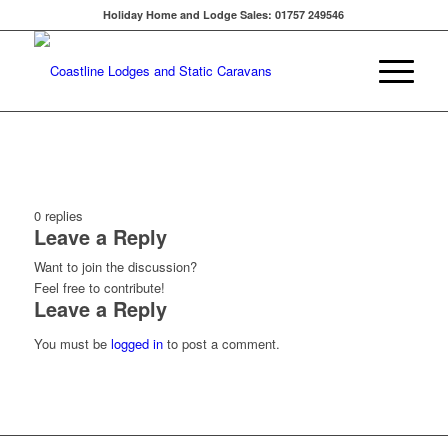
Holiday Home and Lodge Sales: 01757 249546
0
replies
Leave a Reply
Want to join the discussion?
Feel free to contribute!
Leave a Reply
You must be
logged in
to post a comment.